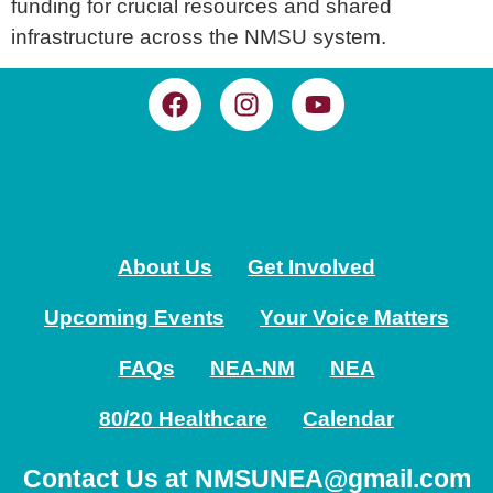
funding for crucial resources and shared
infrastructure across the NMSU system.
About Us
Get Involved
Upcoming Events
Your Voice Matters
FAQs
NEA-NM
NEA
80/20 Healthcare
Calendar
Contact Us at NMSUNEA@gmail.com