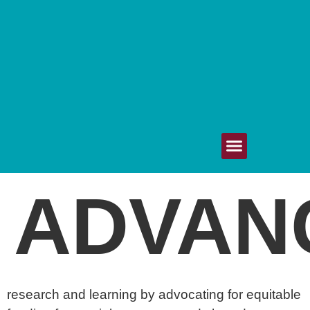
Get Involved
Upcoming Events
Your Voice Matters
80/20 Healthcare
ADVAN
research and learning by advocating for equitable