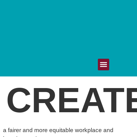
Get Involved
Upcoming Events
Your Voice Matters
80/20 Healthcare
CREAT
a fairer and more equitable workplace and