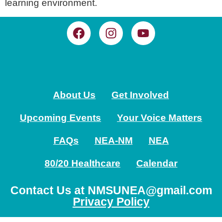
learning environment.
About Us
Get Involved
Upcoming Events
Your Voice Matters
FAQs
NEA-NM
NEA
80/20 Healthcare
Calendar
Contact Us at NMSUNEA@gmail.com
Privacy Policy